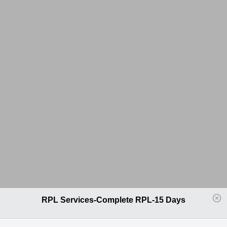
RPL Services-Complete RPL-15 Days