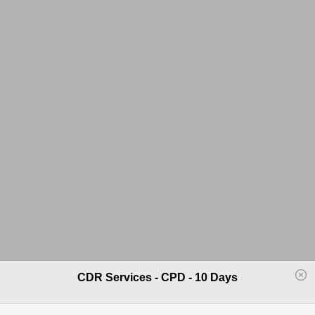
CDR Services - CPD - 10 Days