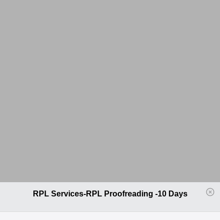
RPL Services-RPL Proofreading -10 Days