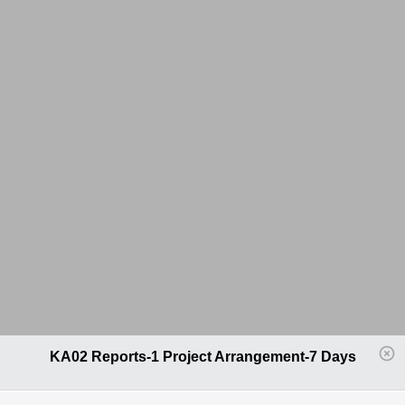
KA02 Reports-1 Project Arrangement-7 Days