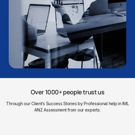
Over 1000+ people trust us
Through our Client’s Success Stories by Professional help in IML
ANZ Assessment from our experts.