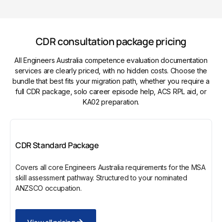
CDR consultation package pricing
All Engineers Australia competence evaluation documentation
services are clearly priced, with no hidden costs. Choose the
bundle that best fits your migration path, whether you require a
full CDR package, solo career episode help, ACS RPL aid, or
KA02 preparation.
CDR Standard Package
Covers all core Engineers Australia requirements for the MSA
skill assessment pathway. Structured to your nominated
ANZSCO occupation.
View all pricing