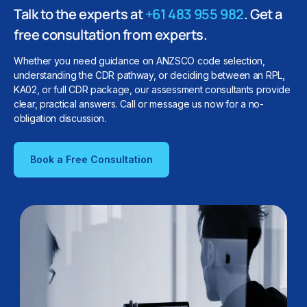
Talk to the experts at
+61 483 955 982
. Get a
free consultation from experts.
Whether you need guidance on ANZSCO code selection,
understanding the CDR pathway, or deciding between an RPL,
KA02, or full CDR package, our assessment consultants provide
clear, practical answers. Call or message us now for a no-
obligation discussion.
Book a Free Consultation