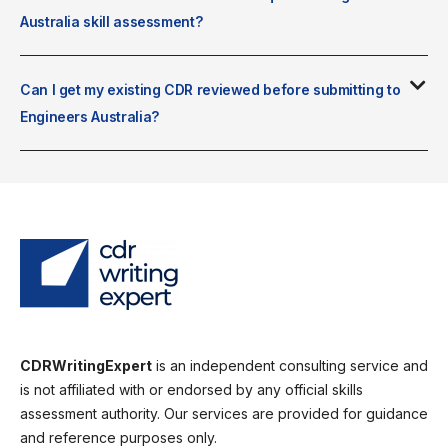
Australia skill assessment?
Can I get my existing CDR reviewed before submitting to
Engineers Australia?
CDRWritingExpert
is an independent consulting service and
is not affiliated with or endorsed by any official skills
assessment authority. Our services are provided for guidance
and reference purposes only.