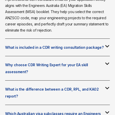
aligns with the Engineers Australia (EA) Migration Skills
Assessment (MSA) booklet. They help you select the correct
ANZSCO code, map your engineering projects to the required
career episodes, and perfectly draft your summary statement to
eliminate the risk of rejection.
What is included in a CDR writing consultation package?
Why choose CDR Writing Expert for your EA skill
assessment?
What is the difference between a CDR, RPL, and KA02
report?
Which Australian visa subclasses require an Engineers