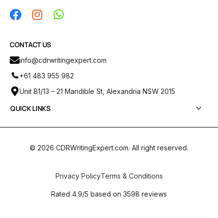
CONTACT US
info@cdrwritingexpert.com
+61 483 955 982
Unit B1/13 – 21 Mandible St, Alexandria NSW 2015
QUICK LINKS
Services
CDR Report Samples
© 2026 CDRWritingExpert.com. All right reserved.
Pricing
ANZSCO Codes
Privacy Policy
Terms & Conditions
Blogs
Rated 4.9/5 based on 3598 reviews
Contact