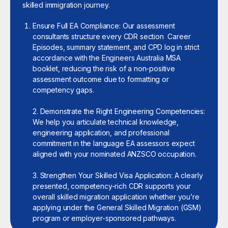
skilled immigration journey.
Ensure Full EA Compliance: Our assessment
consultants structure every CDR section Career
Episodes, summary statement, and CPD log in strict
accordance with the Engineers Australia MSA
booklet, reducing the risk of a non-positive
assessment outcome due to formatting or
competency gaps.
2. Demonstrate the Right Engineering Competencies:
We help you articulate technical knowledge,
engineering application, and professional
commitment in the language EA assessors expect
aligned with your nominated ANZSCO occupation.
3. Strengthen Your Skilled Visa Application: A clearly
presented, competency-rich CDR supports your
overall skilled migration application whether you’re
applying under the General Skilled Migration (GSM)
program or employer-sponsored pathways.