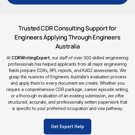
Trusted CDR Consulting Support for
Engineers Applying Through Engineers
Australia
At
CDRWritingExpert
, our staff of over 300 skilled engineering
professionals has helped applicants from all major engineering
fields prepare CDRs, RPL reports, and KA02 assessments. We
grasp the nuances of Engineers Australia’s evaluation process
and apply them to every document we create. Whether you
require a comprehensive CDR package, career episode writing,
or a thorough evaluation of an existing submission, we offer
structured, accurate, and professionally written paperwork that
is specific to your preferred occupation and visa pathway.
Get Expert Help