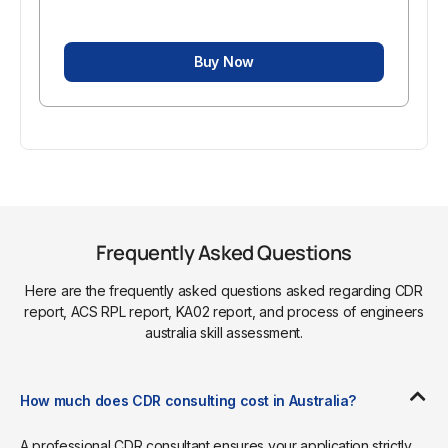
Buy Now
Frequently Asked Questions
Here are the frequently asked questions asked regarding CDR
report, ACS RPL report, KA02 report, and process of engineers
australia skill assessment.
How much does CDR consulting cost in Australia?
A professional CDR consultant ensures your application strictly