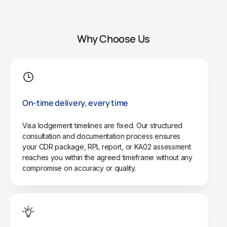
Why Choose Us
On-time delivery, every time
Visa lodgement timelines are fixed. Our structured
consultation and documentation process ensures
your CDR package, RPL report, or KA02 assessment
reaches you within the agreed timeframe without any
compromise on accuracy or quality.