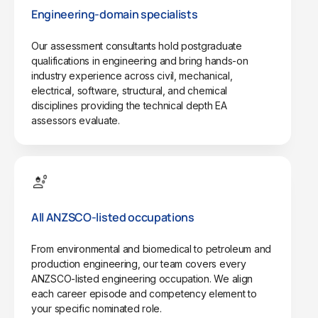
Engineering-domain specialists
Our assessment consultants hold postgraduate
qualifications in engineering and bring hands-on
industry experience across civil, mechanical,
electrical, software, structural, and chemical
disciplines providing the technical depth EA
assessors evaluate.
All ANZSCO-listed occupations
From environmental and biomedical to petroleum and
production engineering, our team covers every
ANZSCO-listed engineering occupation. We align
each career episode and competency element to
your specific nominated role.