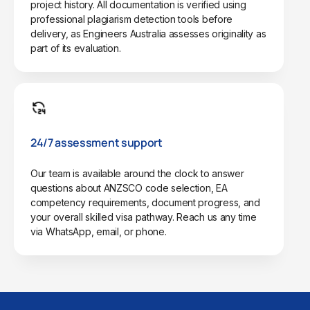
project history. All documentation is verified using
professional plagiarism detection tools before
delivery, as Engineers Australia assesses originality as
part of its evaluation.
24/7 assessment support
Our team is available around the clock to answer
questions about ANZSCO code selection, EA
competency requirements, document progress, and
your overall skilled visa pathway. Reach us any time
via WhatsApp, email, or phone.