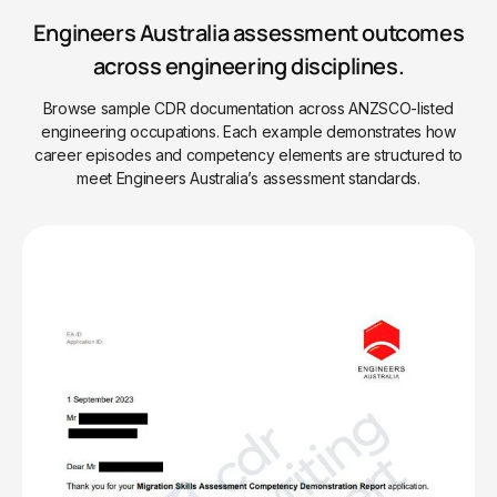
Engineers Australia assessment outcomes
across engineering disciplines.
Browse sample CDR documentation across ANZSCO-listed
engineering occupations. Each example demonstrates how
career episodes and competency elements are structured to
meet Engineers Australia’s assessment standards.