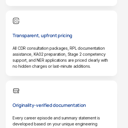
Transparent, upfront pricing
All CDR consultation packages, RPL documentation
assistance, KA02 preparation, Stage 2 competency
support, and NER applications are priced clearly with
no hidden charges or last-minute additions.
Originality-verified documentation
Every career episode and summary statement is
developed based on your unique engineering