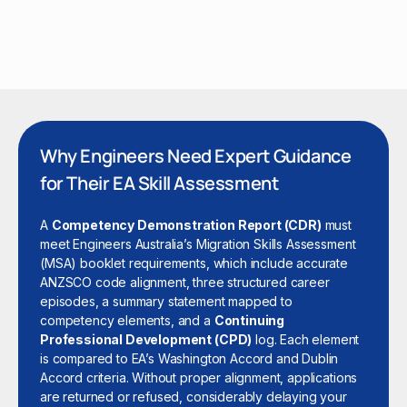
Why Engineers Need Expert Guidance
for Their EA Skill Assessment
A
Competency Demonstration Report (CDR)
must
meet Engineers Australia’s Migration Skills Assessment
(MSA) booklet requirements, which include accurate
ANZSCO code alignment, three structured career
episodes, a summary statement mapped to
competency elements, and a
Continuing
Professional Development (CPD)
log. Each element
is compared to EA’s Washington Accord and Dublin
Accord criteria. Without proper alignment, applications
are returned or refused, considerably delaying your