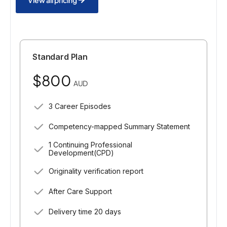
Standard Plan
$800
AUD
3 Career Episodes
Competency-mapped Summary Statement
1 Continuing Professional
Development(CPD)
Originality verification report
After Care Support
Delivery time 20 days