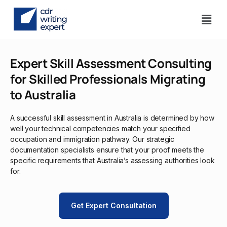
Expert Skill Assessment Consulting
for Skilled Professionals Migrating
to Australia
A successful skill assessment in Australia is determined by how
well your technical competencies match your specified
occupation and immigration pathway. Our strategic
documentation specialists ensure that your proof meets the
specific requirements that Australia’s assessing authorities look
for.
Get Expert Consultation