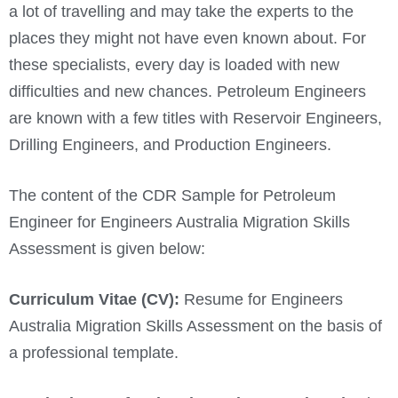
a lot of travelling and may take the experts to the
places they might not have even known about. For
these specialists, every day is loaded with new
difficulties and new chances. Petroleum Engineers
are known with a few titles with Reservoir Engineers,
Drilling Engineers, and Production Engineers.
The content of the CDR Sample for Petroleum
Engineer for Engineers Australia Migration Skills
Assessment is given below:
Curriculum Vitae (CV):
Resume for Engineers
Australia Migration Skills Assessment on the basis of
a professional template.