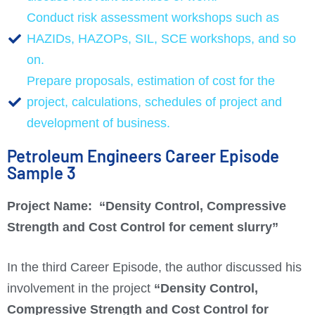
Conduct risk assessment workshops such as
HAZIDs, HAZOPs, SIL, SCE workshops, and so
on.
Prepare proposals, estimation of cost for the
project, calculations, schedules of project and
development of business.
Petroleum Engineers Career Episode
Sample 3
Project Name: “
Density Control, Compressive
Strength and Cost Control for cement slurry”
In the third Career Episode, the author discussed his
involvement in the project
“
Density Control,
Compressive Strength and Cost Control for