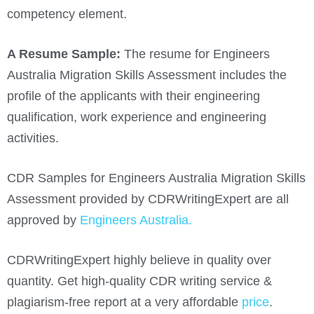
competency element.
A Resume Sample:
The resume for Engineers
Australia Migration Skills Assessment includes the
profile of the applicants with their engineering
qualification, work experience and engineering
activities.
CDR Samples for Engineers Australia Migration Skills
Assessment provided by CDRWritingExpert are all
approved by
Engineers Australia.
CDRWritingExpert highly believe in quality over
quantity. Get high-quality CDR writing service &
plagiarism-free report at a very affordable
price
.