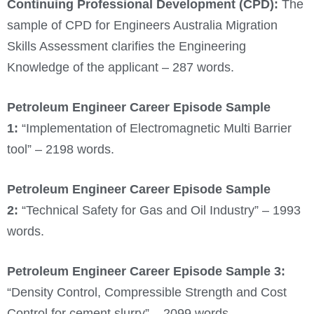
Continuing Professional Development (CPD):
The
sample of CPD for Engineers Australia Migration
Skills Assessment clarifies the Engineering
Knowledge of the applicant – 287 words.
Petroleum Engineer
Career Episode Sample
1:
“Implementation of Electromagnetic Multi Barrier
tool” – 2198 words.
Petroleum Engineer
Career Episode Sample
2:
“Technical Safety for Gas and Oil Industry” – 1993
words.
Petroleum Engineer
Career Episode Sample 3:
“Density Control, Compressible Strength and Cost
Control for cement slurry” – 2099 words.