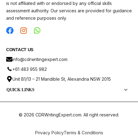
is not affiliated with or endorsed by any official skills
assessment authority. Our services are provided for guidance
and reference purposes only.
CONTACT US
info@cdrwritingexpert.com
+61 483 955 982
Unit B1/13 – 21 Mandible St, Alexandria NSW 2015
QUICK LINKS
Services
CDR Report Samples
© 2026 CDRWritingExpert.com. All right reserved.
Pricing
ANZSCO Codes
Privacy Policy
Terms & Conditions