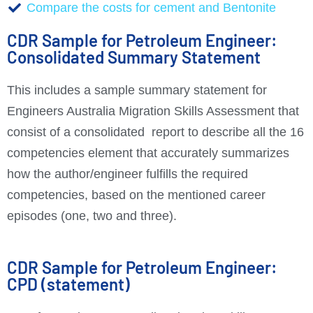
Compare the costs for cement and Bentonite
CDR Sample for Petroleum Engineer:
Consolidated Summary Statement
This includes a sample summary statement for
Engineers Australia Migration Skills Assessment that
consist of a consolidated report to describe all the 16
competencies element that accurately summarizes
how the author/engineer fulfills the required
competencies, based on the mentioned career
episodes (one, two and three).
CDR Sample for Petroleum Engineer:
CPD (statement)