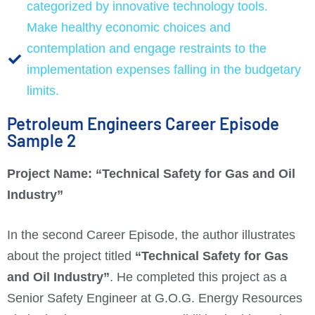
categorized by innovative technology tools.
Make healthy economic choices and
contemplation and engage restraints to the
implementation expenses falling in the budgetary
limits.
Petroleum Engineers Career Episode
Sample 2
Project Name: “
Technical Safety for Gas and Oil
Industry”
In the second Career Episode, the author illustrates
about the project titled
“Technical Safety for Gas
and Oil Industry”
. He completed this project as a
Senior Safety Engineer at G.O.G. Energy Resources