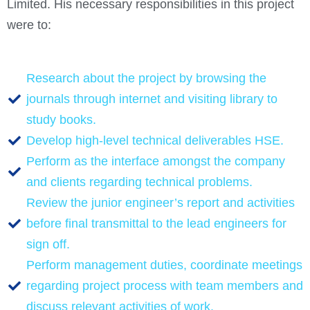
Limited. His necessary responsibilities in this project
were to:
Research about the project by browsing the
journals through internet and visiting library to
study books.
Develop high-level technical deliverables HSE.
Perform as the interface amongst the company
and clients regarding technical problems.
Review the junior engineer’s report and activities
before final transmittal to the lead engineers for
sign off.
Perform management duties, coordinate meetings
regarding project process with team members and
discuss relevant activities of work.