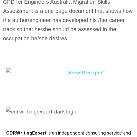
CPD for Engineers Australia Migration Skills
Assessment is a one page document that shows how
the author/engineer has developed his /her career
track so that he/she should be assessed in the
occupation he/she desires.
CDRWritingExpert
is an independent consulting service and