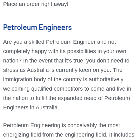
Place an order right away!
Petroleum Engineers
Are you a skilled Petroleum Engineer and not
completely happy with its possibilities in your own
nation? In the event that it’s true, you don’t need to
stress as Australia is currently keen on you. The
immigration body of the country is authoritatively
welcoming qualified competitors to come and live in
the nation to fulfill the expanded need of Petroleum
Engineers in Australia.
Petroleum Engineering is conceivably the most
energizing field from the engineering field. It includes