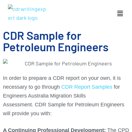
CDR Sample for
Petroleum Engineers
In order to prepare a CDR report on your own, it is
necessary to go through
CDR Report Samples
for
Engineers Australia Migration Skills
Assessment. CDR Sample for Petroleum Engineers
will provide you with:
A Continuing Professional Development:
The CPD