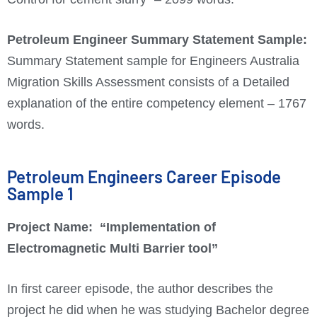
Petroleum Engineer
Summary Statement Sample:
Summary Statement sample for Engineers Australia
Migration Skills Assessment consists of a Detailed
explanation of the entire competency element – 1767
words.
Petroleum Engineers Career Episode
Sample 1
Project Name:
“Implementation of
Electromagnetic Multi Barrier tool”
In first career episode, the author describes the
project he did when he was studying Bachelor degree