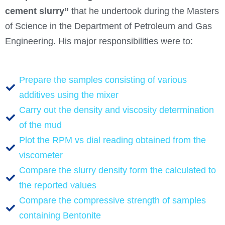
cement slurry”
that he undertook during the Masters
of Science in the Department of Petroleum and Gas
Engineering. His major responsibilities were to:
Prepare the samples consisting of various
additives using the mixer
Carry out the density and viscosity determination
of the mud
Plot the RPM vs dial reading obtained from the
viscometer
Compare the slurry density form the calculated to
the reported values
Compare the compressive strength of samples
containing Bentonite