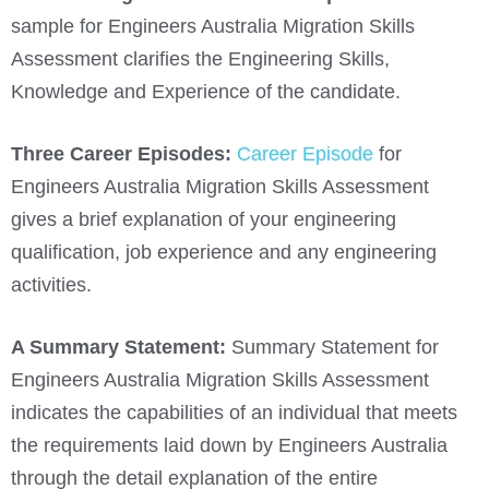
sample for Engineers Australia Migration Skills
Assessment clarifies the Engineering Skills,
Knowledge and Experience of the candidate.
Three Career Episodes:
Career Episode
for
Engineers Australia Migration Skills Assessment
gives a brief explanation of your engineering
qualification, job experience and any engineering
activities.
A Summary Statement:
Summary Statement for
Engineers Australia Migration Skills Assessment
indicates the capabilities of an individual that meets
the requirements laid down by Engineers Australia
through the detail explanation of the entire