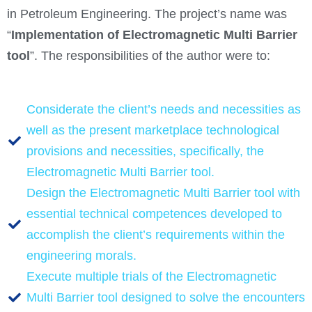
in Petroleum Engineering. The project’s name was
“
Implementation of Electromagnetic Multi Barrier
tool
”. The responsibilities of the author were to:
Considerate the client’s needs and necessities as
well as the present marketplace technological
provisions and necessities, specifically, the
Electromagnetic Multi Barrier tool.
Design the Electromagnetic Multi Barrier tool with
essential technical competences developed to
accomplish the client’s requirements within the
engineering morals.
Execute multiple trials of the Electromagnetic
Multi Barrier tool designed to solve the encounters